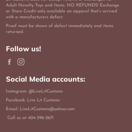
Adult Novelty Toys and Items. NO REFUNDS! Exchange
or Store Credit only available on apparel that’s arrived
with a manufacturers defect.
Proof must be shown of defect immediately and items
returned.
Follow us!
Facebook
Instagram
Social Media accounts:
Instagram: @LiveLitCustoms
Facebook: Live Lit Customs
Email: LiveLitCustoms@yahoo.com
Call us at 404-396-2671