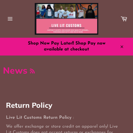
Skip
to
content
Ca
Site
navigation
Shop Now Pay Later!! Shop Pay now
available at checkout
Close
RSS
News
Return Policy
Live Lit Customs Return Policy
:
We offer exchange or store credit on apparel only! Live
Lit Customs does not accept returns or exchanges for