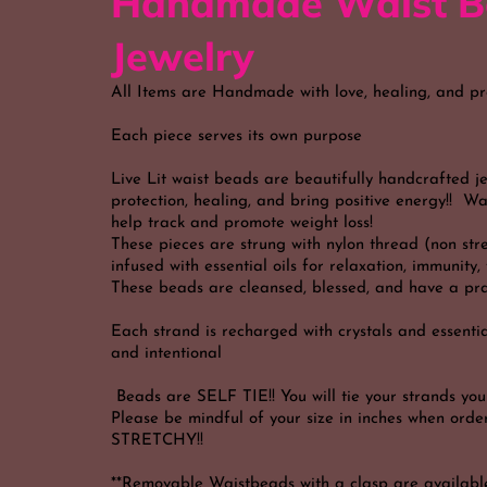
Handmade Waist B
Jewelry
All Items are Handmade with love, healing, and pr
Each piece serves its own purpose
Live Lit waist beads are beautifully handcrafted j
protection, healing, and bring positive energy!! W
help track and promote weight loss!
These pieces are strung with nylon thread (non str
infused with essential oils for relaxation, immunity
These beads are cleansed, blessed, and have a pra
Each strand is recharged with crystals and essential
and intentional
Beads are SELF TIE!! You will tie your strands your
Please be mindful of your size in inches when or
STRETCHY!!
**Removable Waistbeads with a clasp are availabl