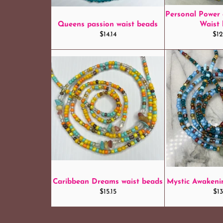
Personal Power
Queens passion waist beads
Waist
Regular
Reg
$14.14
$12
price
pri
Caribbean Dreams waist beads
Mystic Awakeni
Regular
Reg
$15.15
$13
price
pri