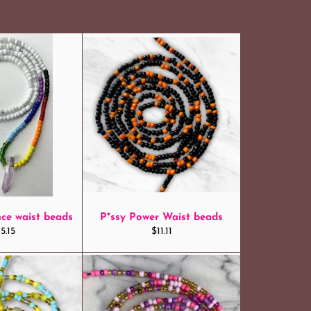
ce waist beads
P*ssy Power Waist beads
egular
Regular
5.15
$11.11
ice
price