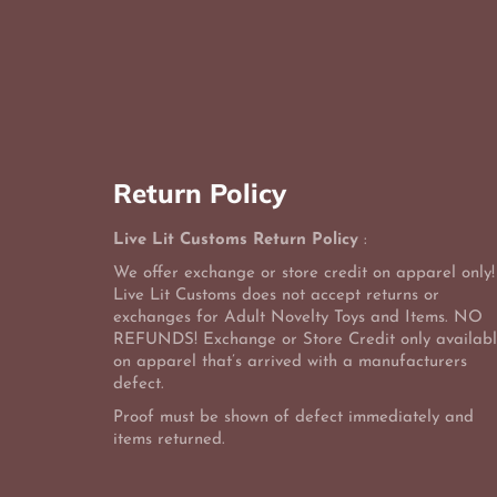
Return Policy
Live Lit Customs Return Policy
:
We offer exchange or store credit on apparel only!
Live Lit Customs does not accept returns or
exchanges for Adult Novelty Toys and Items. NO
REFUNDS! Exchange or Store Credit only availab
on apparel that’s arrived with a manufacturers
defect.
Proof must be shown of defect immediately and
items returned.