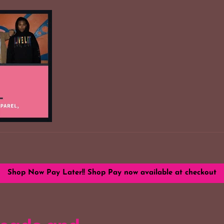
Shop Now Pay Later!! Shop Pay now available at checkout