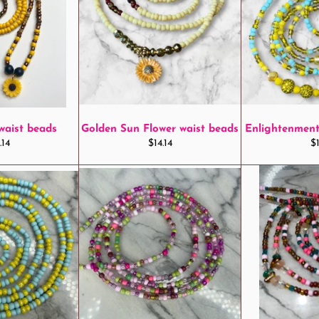
waist beads
Golden Sun Flower waist beads
Enlightenment
ular
Regular
R
.14
$14.14
$1
ce
price
pr