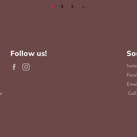
1
2
3
→
Follow us!
So
Facebook
Instagram
Inst
Face
Emai
le
Call