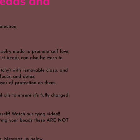
eads and
otection
ewelry made to promote self love,
aist beads can also be worn to
etchy) with removable clasp, and
, focus, and detox.
yer of protection on them.
 oils to ensure it’s fully charged
self! Watch our tying video!!
dering your beads these ARE NOT
e. Message us below