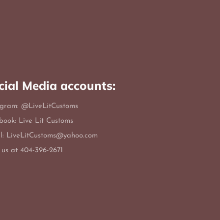
cial Media accounts:
agram: @LiveLitCustoms
book: Live Lit Customs
l: LiveLitCustoms@yahoo.com
 us at 404-396-2671