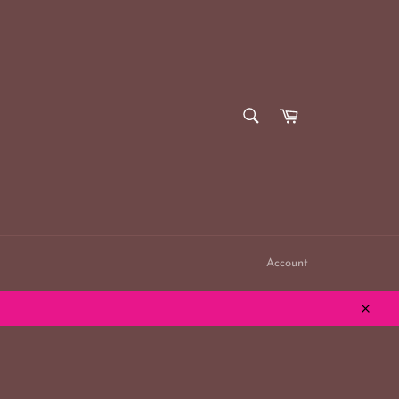
SEARCH
Cart
Search
Account
Close