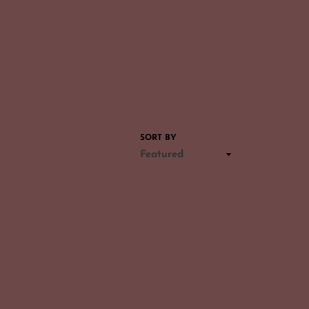
SORT BY