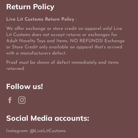
Return Policy
Live Lit Customs Return Policy
:
We offer exchange or store credit on apparel only! Live
Lit Customs does not accept returns or exchanges for
Adult Novelty Toys and Items. NO REFUNDS! Exchange
or Store Credit only available on apparel that’s arrived
with a manufacturers defect.
Proof must be shown of defect immediately and items
returned.
Follow us!
Facebook
Instagram
Social Media accounts:
Instagram: @LiveLitCustoms