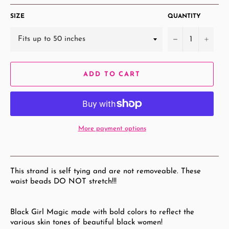
SIZE
QUANTITY
−
+
ADD TO CART
More payment options
This strand is self tying and are not removeable. These
waist beads DO NOT stretch!!!
Black Girl Magic made with bold colors to reflect the
various skin tones of beautiful black women!