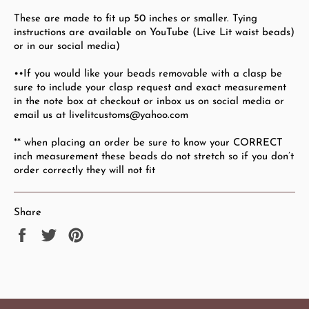
These are made to fit up 50
inches or smaller. Tying
instructions are available on YouTube (Live Lit waist beads)
or in our social media)
••If you would like your beads removable with a clasp be
sure to include your clasp request and exact measurement
in the note box at checkout or inbox us on social media or
email us at livelitcustoms@yahoo.com
** when placing an order be sure to know your CORRECT
inch measurement these beads do not stretch so if you don’t
order correctly they will not fit
Share
Share
Tweet
Pin
on
on
on
Facebook
Twitter
Pinterest