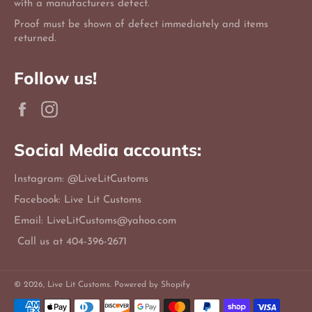
with a manufacturers defect.
Proof must be shown of defect immediately and items
returned.
Follow us!
Facebook
Instagram
Social Media accounts:
Instagram: @LiveLitCustoms
Facebook: Live Lit Customs
Email: LiveLitCustoms@yahoo.com
Call us at 404-396-2671
© 2026,
Live Lit Customs
.
Powered by Shopify
Payment
methods