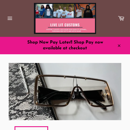
Skip
to
content
Ca
Site
navigation
Shop Now Pay Later!! Shop Pay now
available at checkout
Close