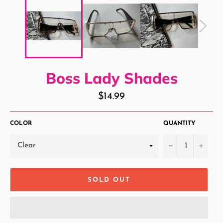
Boss Lady Shades
Regular
$14.99
price
COLOR
QUANTITY
−
+
SOLD OUT