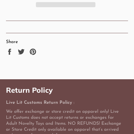
Share
Share
Tweet
Pin
on
on
on
Facebook
Twitter
Pinterest
Return Policy
Live Lit Customs Return Policy
:
We offer exchange or store credit on apparel only! Live
Lit Customs does not accept returns or exchanges for
Adult Novelty Toys and Items. NO REFUNDS! Exchange
or Store Credit only available on apparel that’s arrived