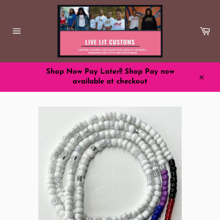
Skip
to
content
Ca
Site
navigation
Shop Now Pay Later!! Shop Pay now
available at checkout
Close