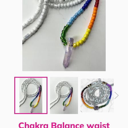
Chakra Balance waist