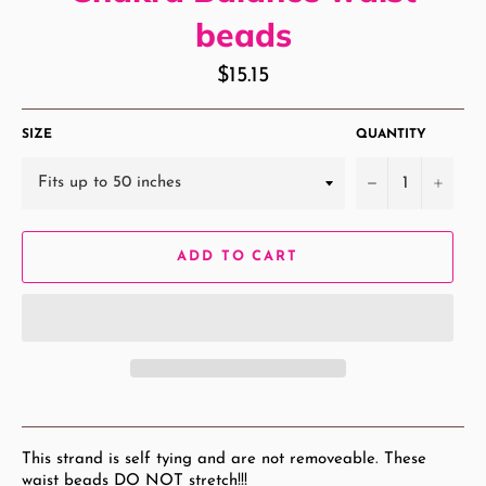
beads
Regular
$15.15
price
SIZE
QUANTITY
−
+
ADD TO CART
This strand is self tying and are not removeable. These
waist beads DO NOT stretch!!!