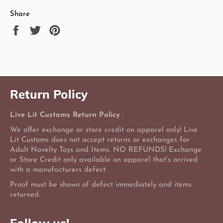
Share
Share
Tweet
Pin
on
on
on
Facebook
Twitter
Pinterest
Return Policy
Live Lit Customs Return Policy
:
We offer exchange or store credit on apparel only! Live
Lit Customs does not accept returns or exchanges for
Adult Novelty Toys and Items. NO REFUNDS! Exchange
or Store Credit only available on apparel that’s arrived
with a manufacturers defect.
Proof must be shown of defect immediately and items
returned.
Follow us!