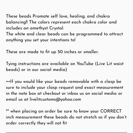
These beads Promote self love, healing, and chakra
balancing!! The colors represent each chakra color and
includes an amethyst Crystal.
The white and clear beads can be programmed to attract
anything you set your intentions to!
These are made to fit up 50
inches or smaller.
Tying instructions are available on YouTube (Live Lit waist
beads) or in our social media)
••If you would like your beads removable with a clasp be
sure to include your clasp request and exact measurement
in the note box at checkout or inbox us on social media or
email us at livelitcustoms@yahoo.com
** when placing an order be sure to know your CORRECT
inch measurement these beads do not stretch so if you don’t
order correctly they will not fit