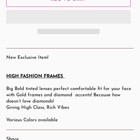
New Exclusive Item!
HIGH FASHION FRAMES
Big Bold tinted lenses perfect comfortable fit for your face
with Gold frames and diamond accents! Because how
doesn’t love diamonds!
Giving High Class, Rich Vibes
Various Colors available
Share