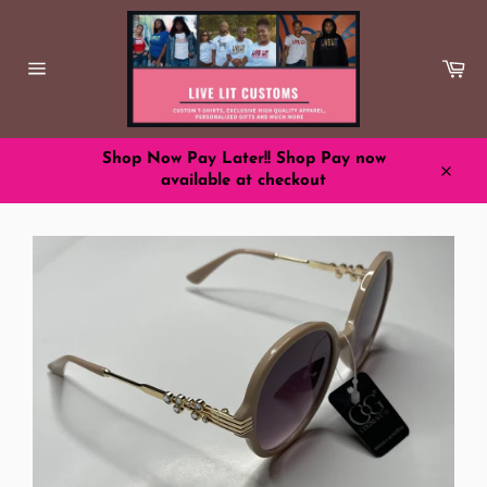
Skip
to
content
Ca
Site
navigation
Shop Now Pay Later!! Shop Pay now
available at checkout
Close