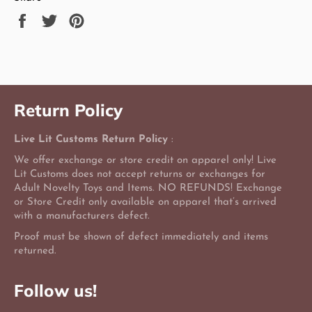
Share
Tweet
Pin
on
on
on
Facebook
Twitter
Pinterest
Return Policy
Live Lit Customs Return Policy
:
We offer exchange or store credit on apparel only! Live
Lit Customs does not accept returns or exchanges for
Adult Novelty Toys and Items. NO REFUNDS! Exchange
or Store Credit only available on apparel that’s arrived
with a manufacturers defect.
Proof must be shown of defect immediately and items
returned.
Follow us!