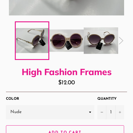
High Fashion Frames
Regular
$12.00
price
COLOR
QUANTITY
−
+
ADD TO CART