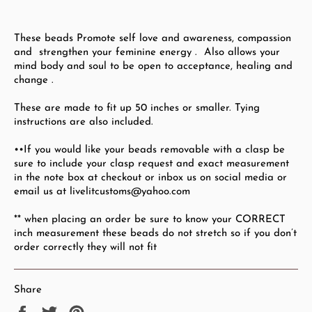
These beads Promote self love and awareness, compassion
and
strengthen your feminine energy . Also allows your
mind body and soul to be open to acceptance, healing and
change .
These are made to fit up 50
inches or smaller.
Tying
instructions are also included.
••If you would like your beads removable with a clasp be
sure to include your clasp request and exact measurement
in the note box at checkout or inbox us on social media or
email us at livelitcustoms@yahoo.com
** when placing an order be sure to know your CORRECT
inch measurement these beads do not stretch so if you don’t
order correctly they will not fit
Share
Share
Tweet
Pin