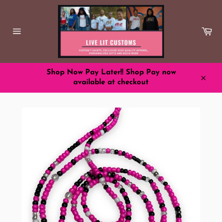
Skip
to
content
Ca
Site
navigation
Shop Now Pay Later!! Shop Pay now
available at checkout
Close