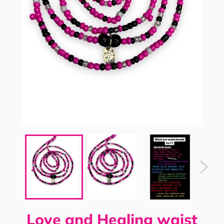
Love and Healing waist