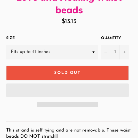
beads
Regular
$13.13
price
SIZE
QUANTITY
−
+
SOLD OUT
This strand is self tying and are not removable. These waist
beads DO NOT stretch!!!