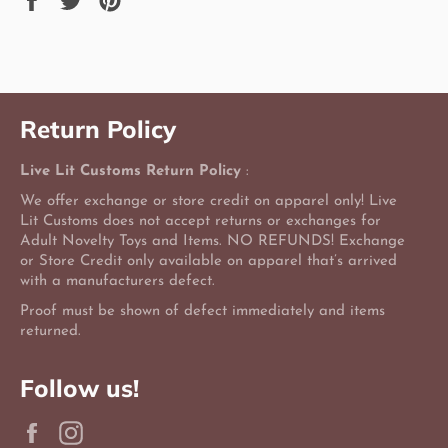
on
on
on
Facebook
Twitter
Pinterest
Return Policy
Live Lit Customs Return Policy
:
We offer exchange or store credit on apparel only! Live
Lit Customs does not accept returns or exchanges for
Adult Novelty Toys and Items. NO REFUNDS! Exchange
or Store Credit only available on apparel that’s arrived
with a manufacturers defect.
Proof must be shown of defect immediately and items
returned.
Follow us!
Facebook
Instagram