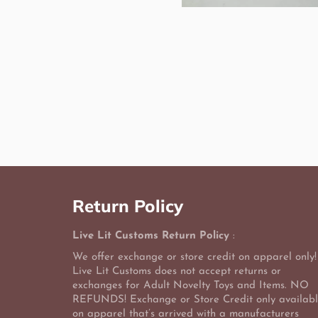
Return Policy
Live Lit Customs Return Policy
:
We offer exchange or store credit on apparel only!
Live Lit Customs does not accept returns or
exchanges for Adult Novelty Toys and Items. NO
REFUNDS! Exchange or Store Credit only availab
on apparel that’s arrived with a manufacturers