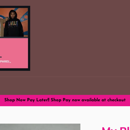
Shop Now Pay Later!! Shop Pay now available at checkout