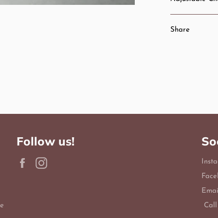
Share
Follow us!
So
Facebook
Instagram
Inst
Face
Emai
le
Call