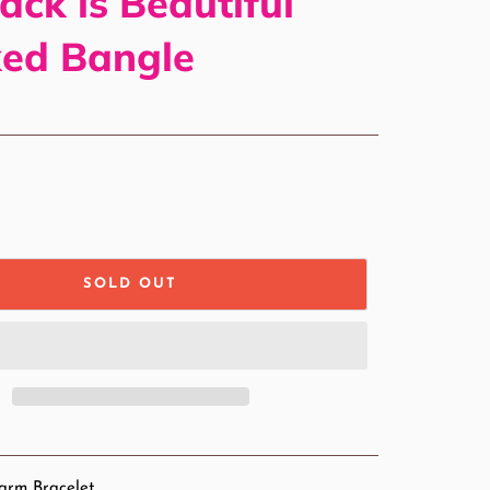
ack is Beautiful
ked Bangle
SOLD OUT
arm Bracelet