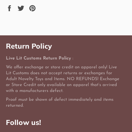
Share
Tweet
Pin
on
on
on
Facebook
Twitter
Pinterest
Return Policy
Live Lit Customs Return Policy
:
We offer exchange or store credit on apparel only! Live
Lit Customs does not accept returns or exchanges for
Adult Novelty Toys and Items. NO REFUNDS! Exchange
or Store Credit only available on apparel that’s arrived
with a manufacturers defect.
Proof must be shown of defect immediately and items
returned.
Follow us!