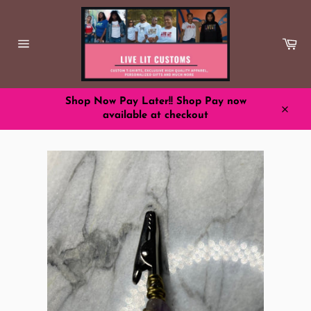
Skip
to
content
Ca
Site
navigation
Shop Now Pay Later!! Shop Pay now
available at checkout
Close