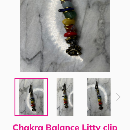
Chakra Balance Litty clip