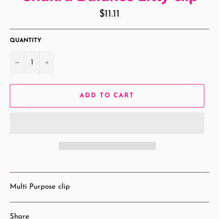
Regular
$11.11
price
QUANTITY
−
+
ADD TO CART
Multi Purpose clip
Share