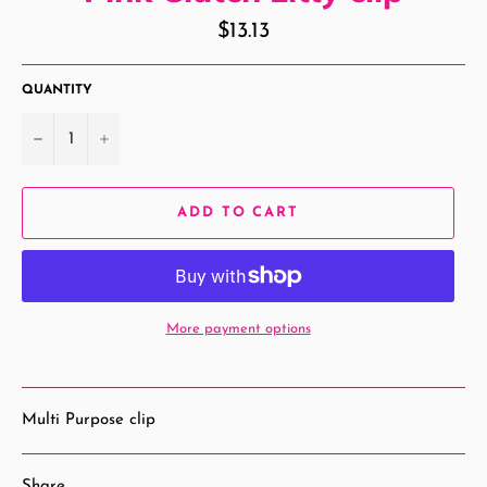
Regular
$13.13
price
QUANTITY
−
+
ADD TO CART
More payment options
Multi Purpose clip
Share