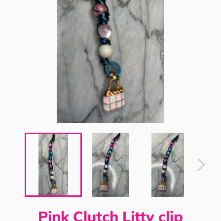
Pink Clutch Litty clip