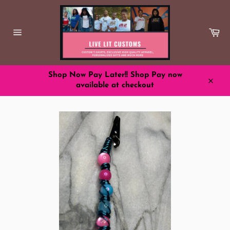
Skip
to
content
Ca
Site
navigation
Shop Now Pay Later!! Shop Pay now
available at checkout
Close