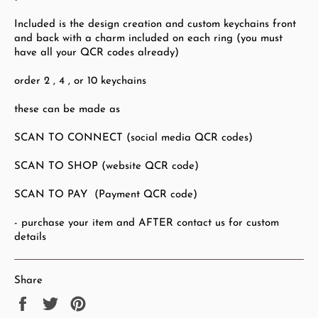
Included is the design creation and custom keychains front
and back with a charm included on each ring (you must
have all your QCR codes already)
order 2 , 4 , or 10 keychains
these can be made as
SCAN TO CONNECT (social media QCR codes)
SCAN TO SHOP (website QCR code)
SCAN TO PAY (Payment QCR code)
- purchase your item and AFTER contact us for custom
details
Share
Share
Tweet
Pin
on
on
on