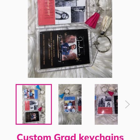
Custom Grad keychains