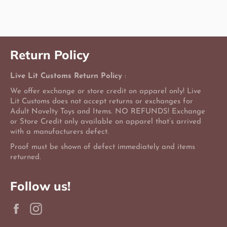
Facebook
Twitter
Pinterest
Return Policy
Live Lit Customs Return Policy
:
We offer exchange or store credit on apparel only! Live
Lit Customs does not accept returns or exchanges for
Adult Novelty Toys and Items. NO REFUNDS! Exchange
or Store Credit only available on apparel that’s arrived
with a manufacturers defect.
Proof must be shown of defect immediately and items
returned.
Follow us!
Facebook
Instagram