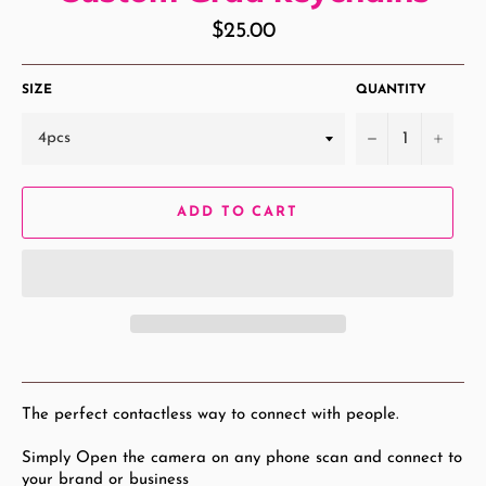
Regular
$25.00
price
SIZE
QUANTITY
−
+
ADD TO CART
The perfect contactless way to connect with people.
Simply Open the camera on any phone scan and connect to
your brand or business