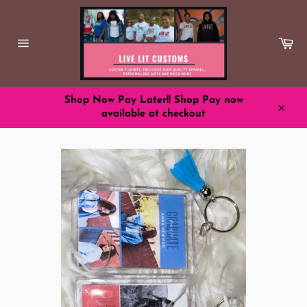
Skip
to
content
Ca
Site
navigation
Shop Now Pay Later!! Shop Pay now
available at checkout
Close