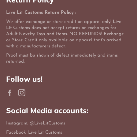
Live Lit Customs Return Policy
:
We offer exchange or store credit on apparel only! Live
Lit Customs does not accept returns or exchanges for
Adult Novelty Toys and Items. NO REFUNDS! Exchange
or Store Credit only available on apparel that’s arrived
with a manufacturers defect.
Proof must be shown of defect immediately and items
returned.
Follow us!
Facebook
Instagram
Social Media accounts:
Instagram: @LiveLitCustoms
Facebook: Live Lit Customs