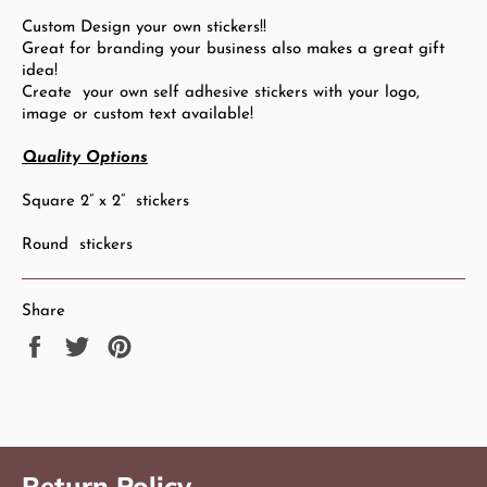
Custom Design your own stickers!!
Great for branding your business also makes a great gift
idea!
Create your own self adhesive stickers with your logo,
image or custom text available!
Quality Options
Square 2” x 2” stickers
Round stickers
Share
Share
Tweet
Pin
on
on
on
Facebook
Twitter
Pinterest
Return Policy