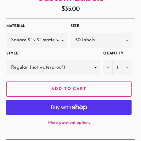
Regular
$35.00
price
MATERIAL
SIZE
STYLE
QUANTITY
−
+
ADD TO CART
More payment options