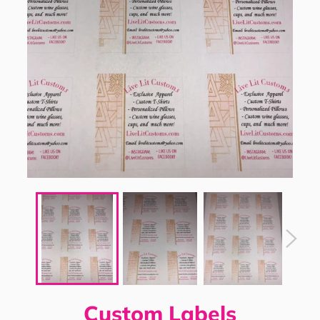
Custom Labels