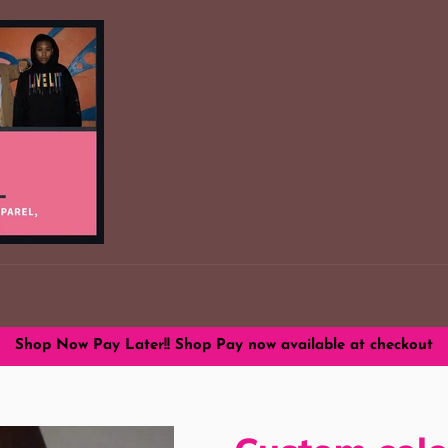
Shop Now Pay Later!! Shop Pay now available at checkout