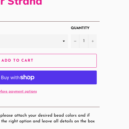
r Strand
QUANTITY
−
+
ADD TO CART
More payment options
 please attach your desired bead colors and if
 the right option and leave all details on the box