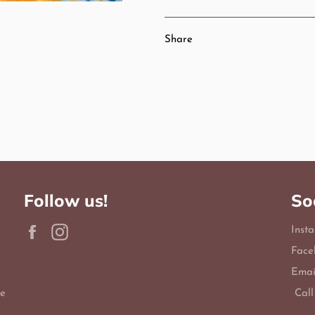
Share
Follow us!
So
Facebook
Instagram
Inst
Face
Emai
le
Call