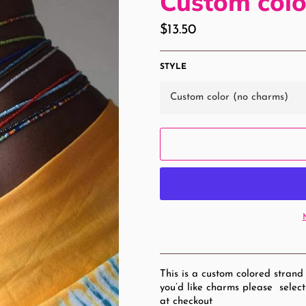
Custom colo
Regular
$13.50
price
STYLE
This is a custom colored strand
you’d like charms please select
at checkout