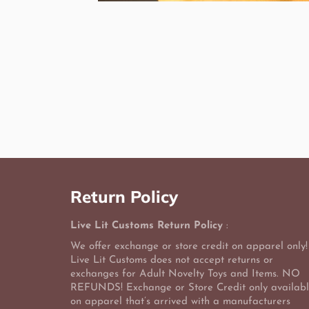
Return Policy
Live Lit Customs Return Policy
:
We offer exchange or store credit on apparel only!
Live Lit Customs does not accept returns or
exchanges for Adult Novelty Toys and Items. NO
REFUNDS! Exchange or Store Credit only availab
on apparel that’s arrived with a manufacturers