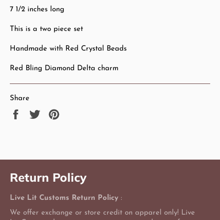
7 1/2 inches long
This is a two piece set
Handmade with Red Crystal Beads
Red Bling Diamond Delta charm
Share
Share
Tweet
Pin
on
on
on
Facebook
Twitter
Pinterest
Return Policy
Live Lit Customs Return Policy
:
We offer exchange or store credit on apparel only! Live