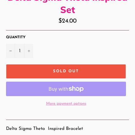
Set
Regular
$24.00
price
QUANTITY
−
+
SOLD OUT
More payment options
Delta Sigma Theta Inspired Bracelet