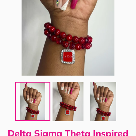
Delta Sigma Theta Inspired