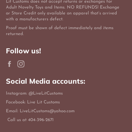
Lit Customs does not accept returns or exchanges for
Adult Novelty Toys and Items. NO REFUNDS! Exchange
or Store Credit only available on apparel that’s arrived
with a manufacturers defect.
Proof must be shown of defect immediately and items
returned.
Follow us!
Facebook
Instagram
Social Media accounts:
Instagram: @LiveLitCustoms
Facebook: Live Lit Customs
Email: LiveLitCustoms@yahoo.com
Call us at 404-396-2671