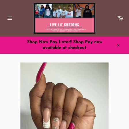
Skip
to
content
Ca
Site
navigation
Shop Now Pay Later!! Shop Pay now
available at checkout
Close