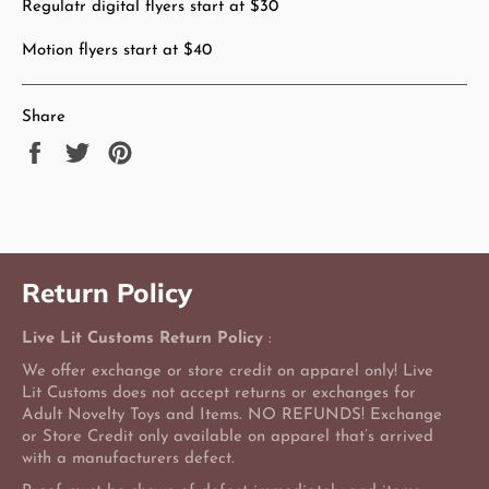
Regulatr digital flyers start at $30
Motion flyers start at $40
Share
Share
Tweet
Pin
on
on
on
Facebook
Twitter
Pinterest
Return Policy
Live Lit Customs Return Policy
:
We offer exchange or store credit on apparel only! Live
Lit Customs does not accept returns or exchanges for
Adult Novelty Toys and Items. NO REFUNDS! Exchange
or Store Credit only available on apparel that’s arrived
with a manufacturers defect.