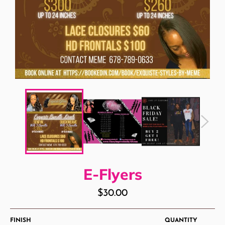
E-Flyers
Regular
$30.00
price
FINISH
QUANTITY