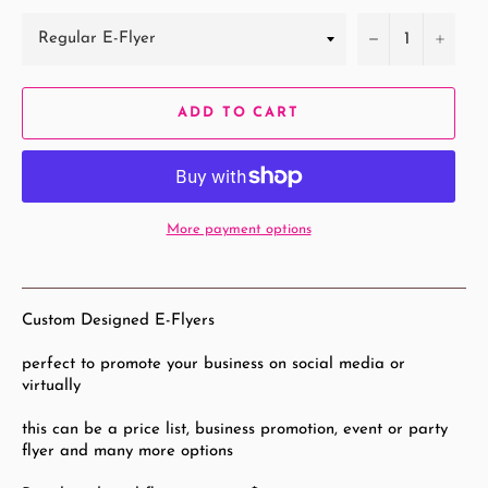
−
+
ADD TO CART
More payment options
Custom Designed E-Flyers
perfect to promote your business on social media or
virtually
this can be a price list, business promotion, event or party
flyer and many more options