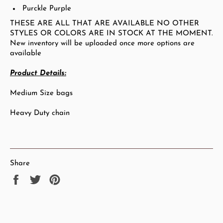
Purckle Purple
THESE ARE ALL THAT ARE AVAILABLE NO OTHER
STYLES OR COLORS ARE IN STOCK AT THE MOMENT.
New inventory will be uploaded once more options are
available
Product Details:
Medium Size bags
Heavy Duty chain
Share
Share
Tweet
Pin
on
on
on
Facebook
Twitter
Pinterest