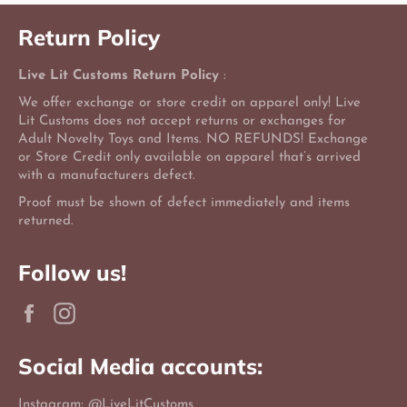
Return Policy
Live Lit Customs Return Policy
:
We offer exchange or store credit on apparel only! Live
Lit Customs does not accept returns or exchanges for
Adult Novelty Toys and Items. NO REFUNDS! Exchange
or Store Credit only available on apparel that’s arrived
with a manufacturers defect.
Proof must be shown of defect immediately and items
returned.
Follow us!
Facebook
Instagram
Social Media accounts:
Instagram: @LiveLitCustoms