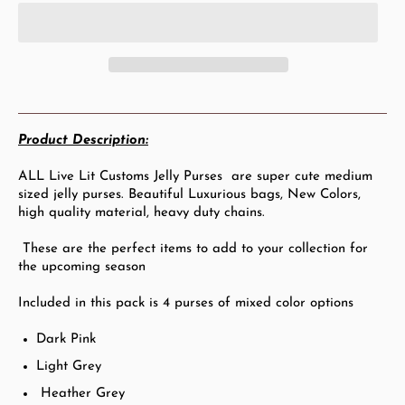
Product Description:
ALL Live Lit Customs Jelly Purses are s
uper c
ute medium
sized jelly purses. Beautiful Luxurious bags, New Colors,
high quality material, heavy duty chains.
These are the perfect items to add to your collection for
the upcoming season
Included in this pack is 4 purses of mixed color options
Dark Pink
Light Grey
Heather Grey