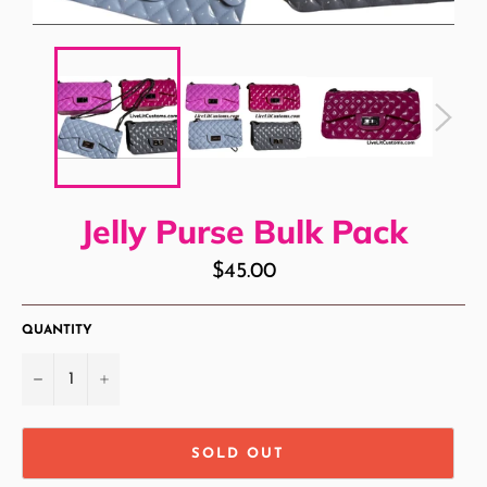
Jelly Purse Bulk Pack
Regular
$45.00
price
QUANTITY
−
+
SOLD OUT