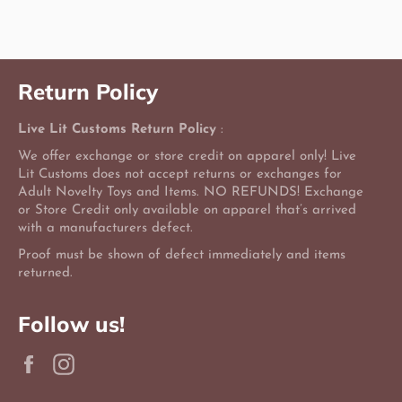
Facebook
Twitter
Pinterest
Return Policy
Live Lit Customs Return Policy
:
We offer exchange or store credit on apparel only! Live
Lit Customs does not accept returns or exchanges for
Adult Novelty Toys and Items. NO REFUNDS! Exchange
or Store Credit only available on apparel that’s arrived
with a manufacturers defect.
Proof must be shown of defect immediately and items
returned.
Follow us!
Facebook
Instagram