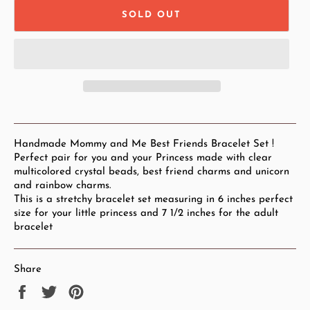
SOLD OUT
Handmade Mommy and Me Best Friends Bracelet Set !
Perfect pair for you and your Princess made with clear
multicolored crystal beads, best friend charms and unicorn
and rainbow charms.
This is a stretchy bracelet set measuring in 6 inches perfect
size for your little princess and 7 1/2 inches for the adult
bracelet
Share
Share
Tweet
Pin
on
on
on