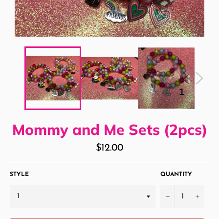
Mommy and Me Sets (2pcs)
Regular
$12.00
price
STYLE
QUANTITY
−
+