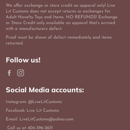
We offer exchange or store credit on apparel only! Live
Lit Customs does not accept returns or exchanges for
Adult Novelty Toys and Items. NO REFUNDS! Exchange
or Store Credit only available on apparel that’s arrived
with a manufacturers defect.
Proof must be shown of defect immediately and items
returned.
Follow us!
Facebook
Instagram
Social Media accounts:
Instagram: @LiveLitCustoms
Facebook: Live Lit Customs
Email: LiveLitCustoms@yahoo.com
Call us at 404-396-2671