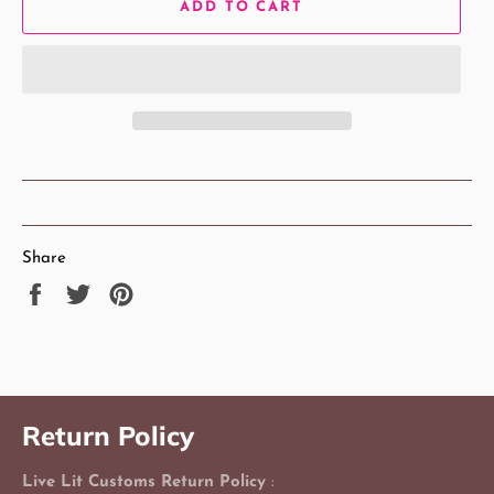
ADD TO CART
Share
Share
Tweet
Pin
on
on
on
Facebook
Twitter
Pinterest
Return Policy
Live Lit Customs Return Policy
: