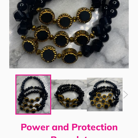
Power and Protection