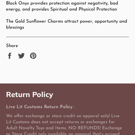
Black Onyx provides protection against negativity, bad
energy, and provides Spiritual and Physical Protection
The Gold Sunflower Charms attract power, opportunity and
blessings
Share
Share
Tweet
Pin
on
on
on
Facebook
Twitter
Pinterest
Return Policy
Live Lit Customs Return Policy
:
We offer exchange or store credit on apparel only! Live
Lit Customs does not accept returns or exchanges for
Adult Novelty Toys and Items. NO REFUNDS! Exchange
or Store Credit only available on apparel that’s arrived