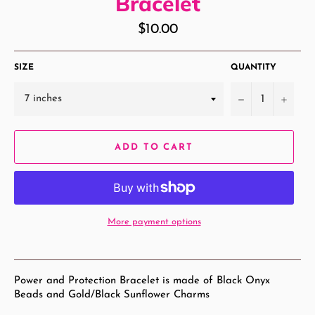
Bracelet
Regular
$10.00
price
SIZE
QUANTITY
−
+
ADD TO CART
More payment options
Power and Protection Bracelet is made of Black Onyx
Beads and Gold/Black Sunflower Charms