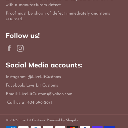
with a manufacturers defect.
Proof must be shown of defect immediately and items
returned.
Follow us!
Facebook
Instagram
Social Media accounts:
Instagram: @LiveLitCustoms
Facebook: Live Lit Customs
Email: LiveLitCustoms@yahoo.com
Call us at 404-396-2671
© 2026,
Live Lit Customs
.
Powered by Shopify
Payment