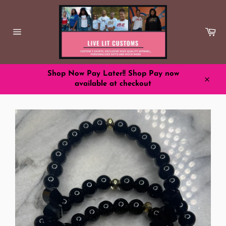
Skip
to
content
Ca
Site
navigation
Shop Now Pay Later!! Shop Pay now
available at checkout
Close