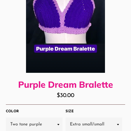
Purple Dream Bralette
Regular
$30.00
price
COLOR
SIZE