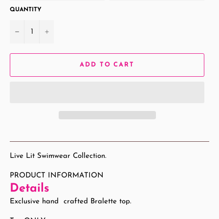
QUANTITY
−
+
ADD TO CART
Live Lit Swimwear Collection.
PRODUCT INFORMATION
Details
Exclusive hand crafted Bralette top.