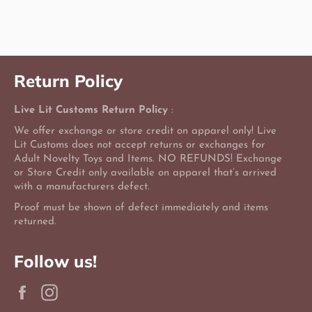
on
on
on
Facebook
Twitter
Pinterest
Return Policy
Live Lit Customs Return Policy
:
We offer exchange or store credit on apparel only! Live
Lit Customs does not accept returns or exchanges for
Adult Novelty Toys and Items. NO REFUNDS! Exchange
or Store Credit only available on apparel that’s arrived
with a manufacturers defect.
Proof must be shown of defect immediately and items
returned.
Follow us!
Facebook
Instagram