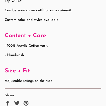
Top ONLY
Can be worn as an outfit or as a swimsuit.
Custom color and styles available
Content + Care
- 100% Acrylic Cotton yarn.
- Handwash
Size + Fit
Adjustable strings on the side
Share
Share
Tweet
Pin