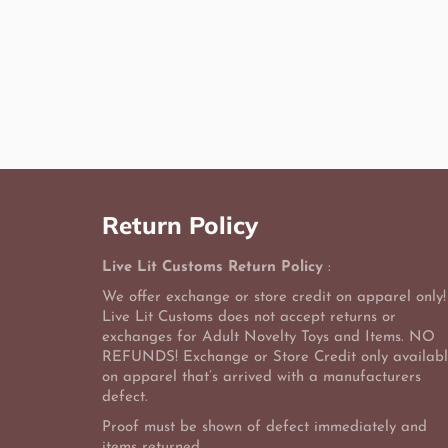
Return Policy
Live Lit Customs Return Policy
:
We offer exchange or store credit on apparel only!
Live Lit Customs does not accept returns or
exchanges for Adult Novelty Toys and Items. NO
REFUNDS! Exchange or Store Credit only availab
on apparel that’s arrived with a manufacturers
defect.
Proof must be shown of defect immediately and
items returned.