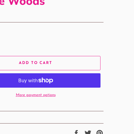
le Woods
ADD TO CART
More payment options
Share
Tweet
Pin