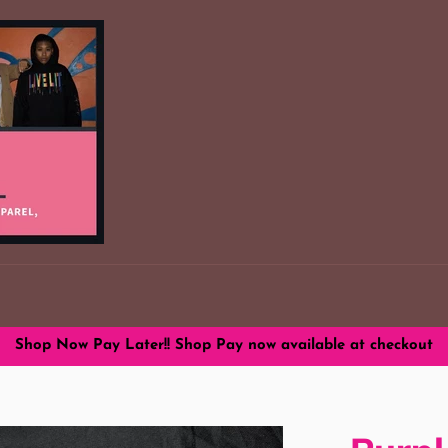
Shop Now Pay Later!! Shop Pay now available at checkout