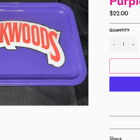
Purp
Regular
$22.00
price
QUANTITY
−
+
Share