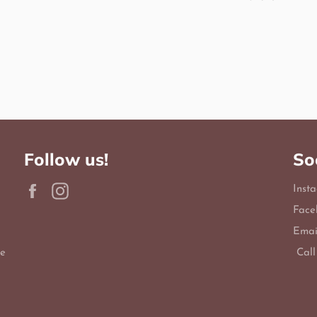
Follow us!
So
Facebook
Instagram
Inst
Face
Emai
le
Call