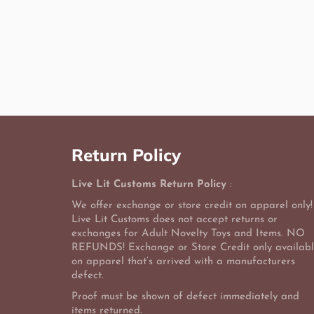
Return Policy
Live Lit Customs Return Policy
:
We offer exchange or store credit on apparel only!
Live Lit Customs does not accept returns or
exchanges for Adult Novelty Toys and Items. NO
REFUNDS! Exchange or Store Credit only availab
on apparel that’s arrived with a manufacturers
defect.
Proof must be shown of defect immediately and
items returned.