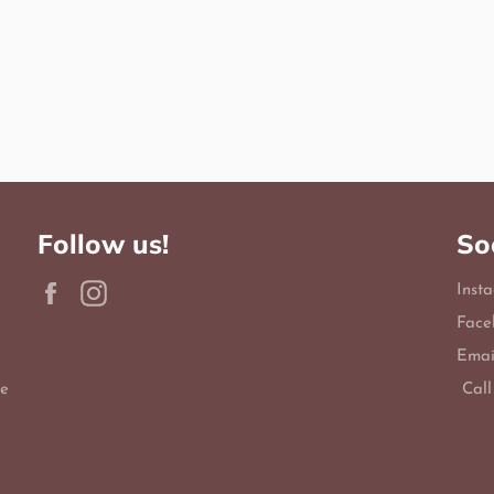
Follow us!
So
Facebook
Instagram
Inst
Face
Emai
le
Call