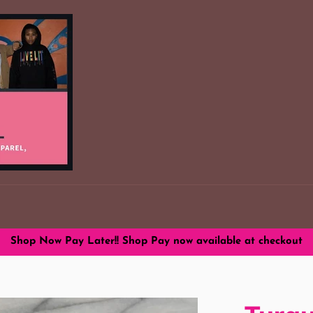
Shop Now Pay Later!! Shop Pay now available at checkout