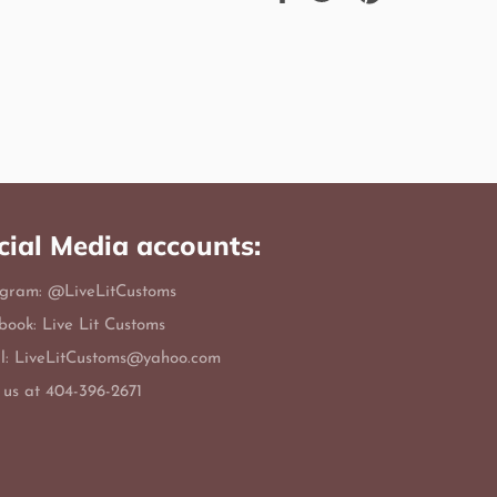
on
on
on
Facebook
Twitter
Pinterest
cial Media accounts:
agram: @LiveLitCustoms
book: Live Lit Customs
l: LiveLitCustoms@yahoo.com
 us at 404-396-2671