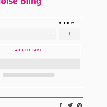
oise Bling
QUANTITY
−
+
ADD TO CART
Share
Tweet
Pin