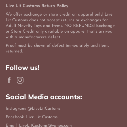
Live Lit Customs Return Policy
:
We offer exchange or store credit on apparel only! Live
Lit Customs does not accept returns or exchanges for
Adult Novelty Toys and Items. NO REFUNDS! Exchange
or Store Credit only available on apparel that’s arrived
with a manufacturers defect.
Proof must be shown of defect immediately and items
returned.
Follow us!
Facebook
Instagram
Social Media accounts:
Instagram: @LiveLitCustoms
Facebook: Live Lit Customs
Email: LiveLitCustoms@yahoo.com