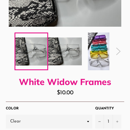
White Widow Frames
Regular
$10.00
price
COLOR
QUANTITY
−
+