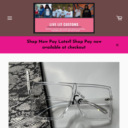
Skip
to
content
Ca
Site
navigation
Shop Now Pay Later!! Shop Pay now
available at checkout
Close