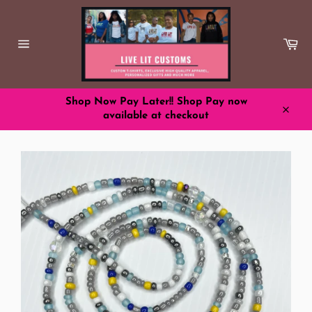
Skip
to
content
Ca
Site
navigation
Shop Now Pay Later!! Shop Pay now
available at checkout
Close