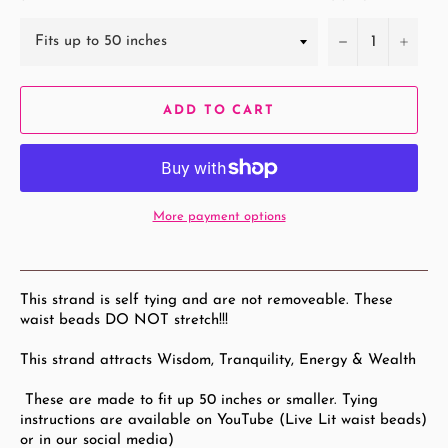
−
+
ADD TO CART
More payment options
This strand is self tying and are not removeable. These
waist beads DO NOT stretch!!!
This strand attracts Wisdom, Tranquility, Energy & Wealth
These are made to fit up 50
inches or smaller. Tying
instructions are available on YouTube (Live Lit waist beads)
or in our social media)