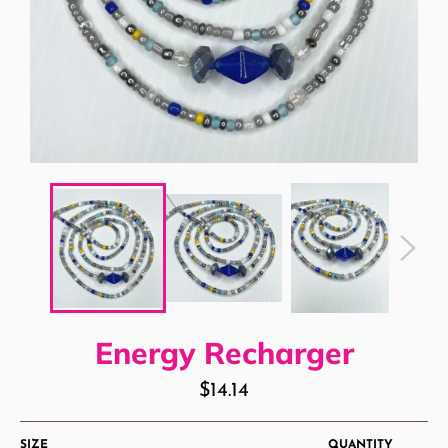
Energy Recharger
Regular
$14.14
price
SIZE
QUANTITY