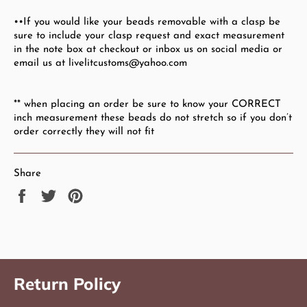
••If you would like your beads removable with a clasp be
sure to include your clasp request and exact measurement
in the note box at checkout or inbox us on social media or
email us at livelitcustoms@yahoo.com
** when placing an order be sure to know your CORRECT
inch measurement these beads do not stretch so if you don’t
order correctly they will not fit
Share
Share
Tweet
Pin
on
on
on
Facebook
Twitter
Pinterest
Return Policy