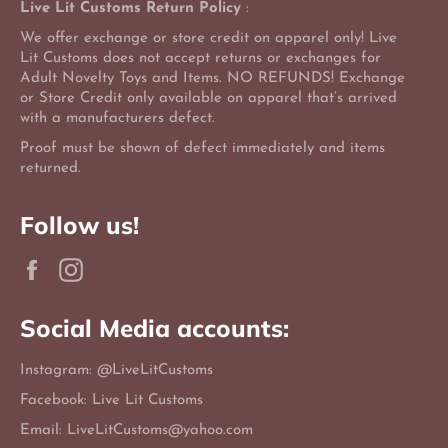
Live Lit Customs Return Policy
:
We offer exchange or store credit on apparel only! Live
Lit Customs does not accept returns or exchanges for
Adult Novelty Toys and Items. NO REFUNDS! Exchange
or Store Credit only available on apparel that’s arrived
with a manufacturers defect.
Proof must be shown of defect immediately and items
returned.
Follow us!
Facebook
Instagram
Social Media accounts:
Instagram: @LiveLitCustoms
Facebook: Live Lit Customs
Email: LiveLitCustoms@yahoo.com