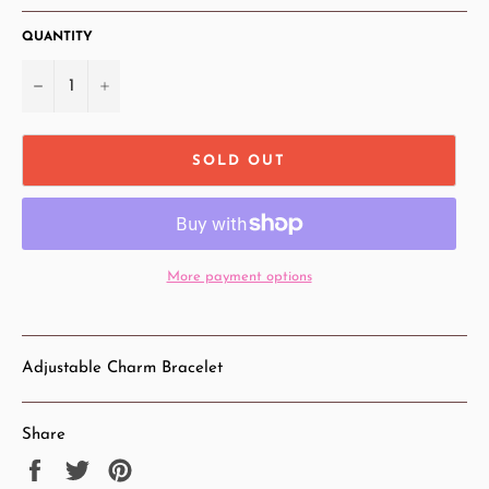
QUANTITY
−
+
SOLD OUT
More payment options
Adjustable Charm Bracelet
Share
Share
Tweet
Pin
on
on
on