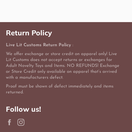
Facebook
Twitter
Pinterest
Return Policy
Live Lit Customs Return Policy
:
We offer exchange or store credit on apparel only! Live
Lit Customs does not accept returns or exchanges for
Adult Novelty Toys and Items. NO REFUNDS! Exchange
or Store Credit only available on apparel that’s arrived
with a manufacturers defect.
Proof must be shown of defect immediately and items
returned.
Follow us!
Facebook
Instagram