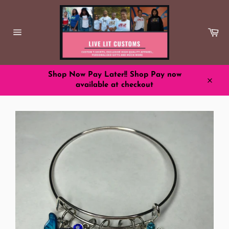
Skip
to
content
Ca
Site
navigation
Shop Now Pay Later!! Shop Pay now
available at checkout
Close