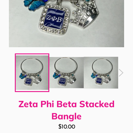
Zeta Phi Beta Stacked
Bangle
Regular
$10.00
price